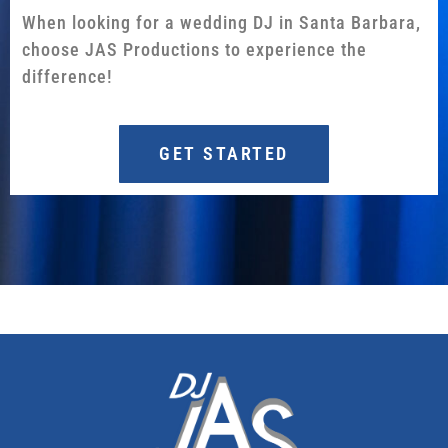
When looking for a wedding DJ in Santa Barbara,
choose JAS Productions to experience the
difference!
GET STARTED