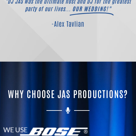
"DJ JAS was the ultimate host and DJ for the greatest
party of our lives...
OUR WEDDING!"
-Alex Tavlian
WHY CHOOSE JAS PRODUCTIONS?