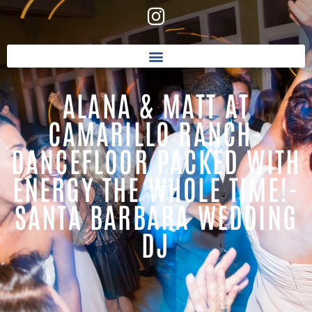
ALANA & MATT AT
CAMARILLO RANCH-
DANCEFLOOR PACKED WITH
ENERGY THE WHOLE TIME!-
SANTA BARBARA WEDDING
DJ