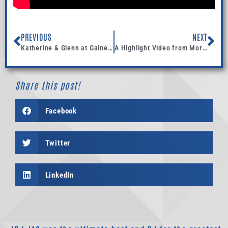
PREVIOUS
NEXT
Katherine & Glenn at Gainey Vineyard in Santa Ynez
A Highlight Video from Morgan and Conrads Wedding at Four Seasons Biltmore- Santa Barbara
Share this post!
Facebook
Twitter
LinkedIn