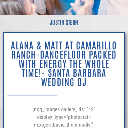
JUSTIN STERN
ALANA & MATT AT CAMARILLO
RANCH-DANCEFLOOR PACKED
WITH ENERGY THE WHOLE
TIME!- SANTA BARBARA
WEDDING DJ
[ngg_images gallery_ids=”42″
display_type=”photocrati-
nextgen_basic_thumbnails”]