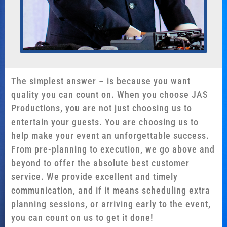
The simplest answer – is because you want
quality you can count on. When you choose JAS
Productions, you are not just choosing us to
entertain your guests. You are choosing us to
help make your event an unforgettable success.
From pre-planning to execution, we go above and
beyond to offer the absolute best customer
service. We provide excellent and timely
communication, and if it means scheduling extra
planning sessions, or arriving early to the event,
you can count on us to get it done!