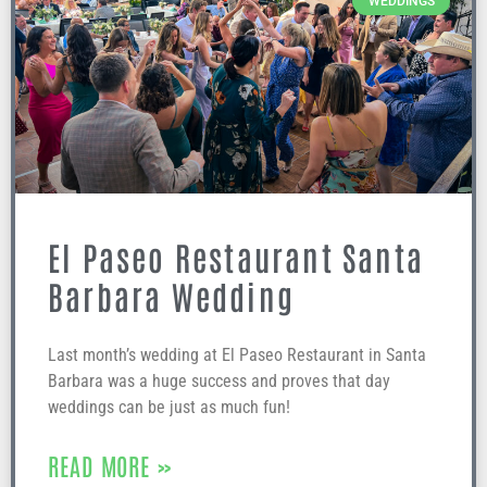
WEDDINGS
El Paseo Restaurant Santa
Barbara Wedding
Last month’s wedding at El Paseo Restaurant in Santa
Barbara was a huge success and proves that day
weddings can be just as much fun!
READ MORE »