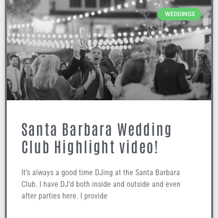
WEDDINGS
Santa Barbara Wedding
Club Highlight video!
It’s always a good time DJing at the Santa Barbara
Club. I have DJ’d both inside and outside and even
after parties here. I provide