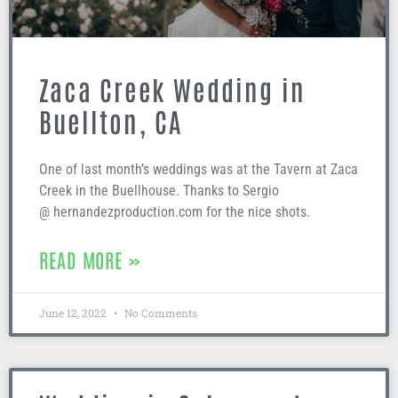
Zaca Creek Wedding in
Buellton, CA
One of last month’s weddings was at the Tavern at Zaca
Creek in the Buellhouse. Thanks to Sergio
@ hernandezproduction.com for the nice shots.
READ MORE »
June 12, 2022
No Comments