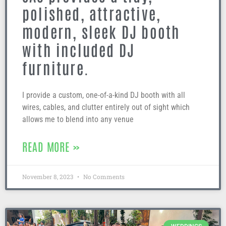
polished, attractive,
modern, sleek DJ booth
with included DJ
furniture.
I provide a custom, one-of-a-kind DJ booth with all
wires, cables, and clutter entirely out of sight which
allows me to blend into any venue
READ MORE »
November 8, 2023
No Comments