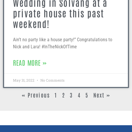
Wedding in Solvang at a
private house this past
weekend!
Ain’t no party like a house party!” Congratulations to
Nick and Lara! #InTheNickOfTime
READ MORE »
May 31, 2022
No Comments
« Previous
1
2
3
4
5
Next »