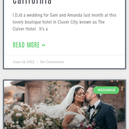
I DJd a wedding for Sam and Amanda last month at this
lovely boutique hotel in Cluver City, known as The
Culver Hotel. It’s a
READ MORE »
June 14, 2022
No Comments
WEDDINGS