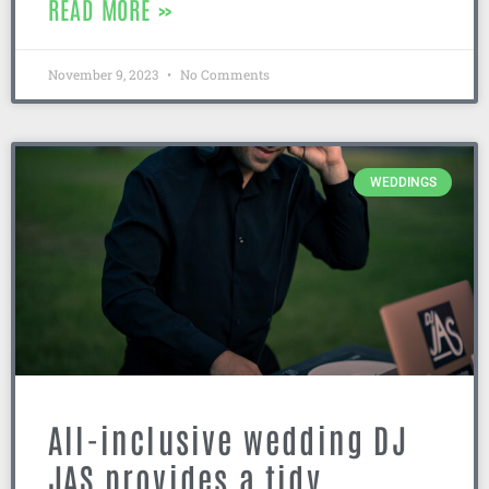
READ MORE »
November 9, 2023
No Comments
WEDDINGS
All-inclusive wedding DJ
JAS provides a tidy,