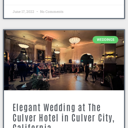
June 17, 2022
No Comments
WEDDINGS
Elegant Wedding at The
Culver Hotel in Culver City,
California