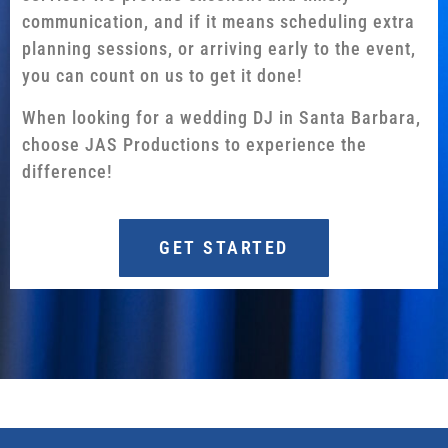
communication, and if it means scheduling extra
planning sessions, or arriving early to the event,
you can count on us to get it done!
When looking for a wedding DJ in Santa Barbara,
choose JAS Productions to experience the
difference!
GET STARTED