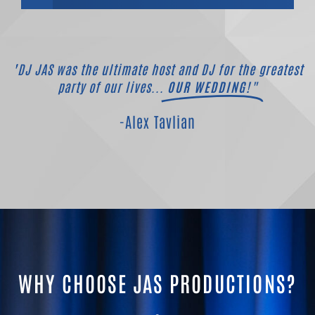
"DJ JAS was the ultimate host and DJ for the greatest
party of our lives...
OUR WEDDING!"
-Alex Tavlian
WHY CHOOSE JAS PRODUCTIONS?