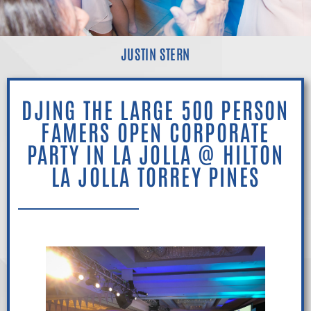
JUSTIN STERN
DJING THE LARGE 500 PERSON
FAMERS OPEN CORPORATE
PARTY IN LA JOLLA @ HILTON
LA JOLLA TORREY PINES