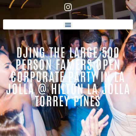
DJING THE LARGE 500
PERSON FAMERS OPEN
CORPORATE PARTY IN LA
JOLLA @ HILTON LA JOLLA
TORREY PINES