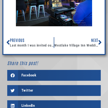
PREVIOUS
NEXT
Last month I was invited out for their school dance @ Loma Vista Elementary School, in Ventura.
Westlake Village Inn Wedding Rehearsal
Share this post!
Facebook
Twitter
LinkedIn