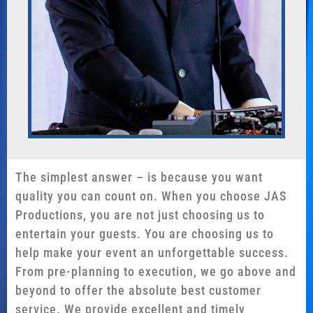
The simplest answer – is because you want
quality you can count on. When you choose JAS
Productions, you are not just choosing us to
entertain your guests. You are choosing us to
help make your event an unforgettable success.
From pre-planning to execution, we go above and
beyond to offer the absolute best customer
service. We provide excellent and timely