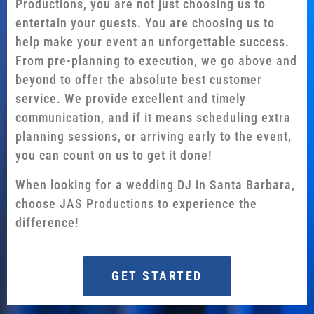
Productions, you are not just choosing us to
entertain your guests. You are choosing us to
help make your event an unforgettable success.
From pre-planning to execution, we go above and
beyond to offer the absolute best customer
service. We provide excellent and timely
communication, and if it means scheduling extra
planning sessions, or arriving early to the event,
you can count on us to get it done!
When looking for a wedding DJ in Santa Barbara,
choose JAS Productions to experience the
difference!
GET STARTED