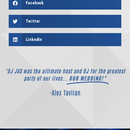
Facebook
Twitter
LinkedIn
"DJ JAS was the ultimate host and DJ for the greatest
party of our lives...
OUR WEDDING!"
-Alex Tavlian