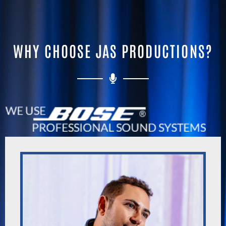
WHY CHOOSE JAS PRODUCTIONS?