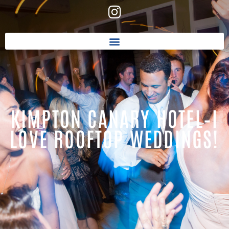
KIMPTON CANARY HOTEL–I
LOVE ROOFTOP WEDDINGS!