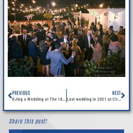
PREVIOUS
NEXT
DJing a Wedding at The 1880 Union Hotel in Los Alamos, California
Last wedding in 2021 at Circle Bar B
Share this post!