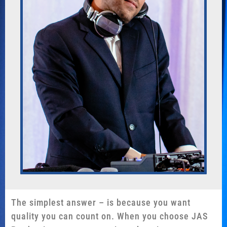
The simplest answer – is because you want
quality you can count on. When you choose JAS