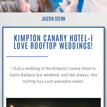
JUSTIN STERN
KIMPTON CANARY HOTEL–I
LOVE ROOFTOP WEDDINGS!
I DJd a wedding at the Kimpton Canary Hotel in
Santa Barbara last weekend, and like always, this
rooftop has such awesome views!