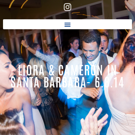
LIORA & CAMERON IN
SANTA BARBARA- 6.8.14