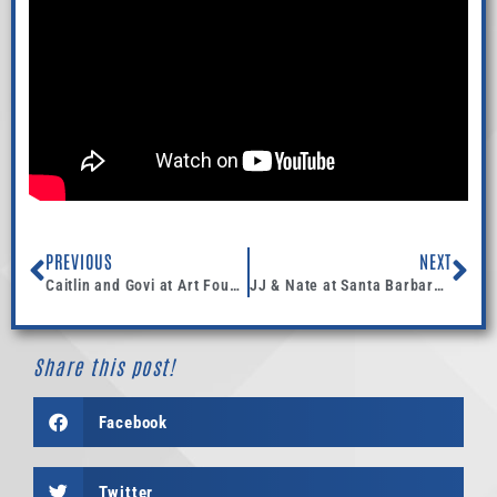
PREVIOUS
NEXT
Caitlin and Govi at Art Foundry -7.19.14
JJ & Nate at Santa Barbara Club- DJ + Coordination
Share this post!
Facebook
Twitter