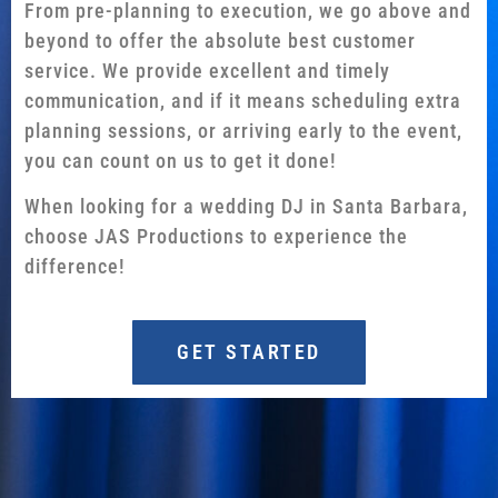
From pre-planning to execution, we go above and
beyond to offer the absolute best customer
service. We provide excellent and timely
communication, and if it means scheduling extra
planning sessions, or arriving early to the event,
you can count on us to get it done!
When looking for a wedding DJ in Santa Barbara,
choose JAS Productions to experience the
difference!
GET STARTED