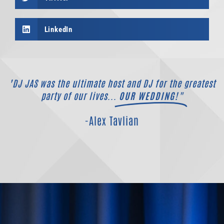
LinkedIn
"DJ JAS was the ultimate host and DJ for the greatest
party of our lives...
OUR WEDDING!"
-Alex Tavlian