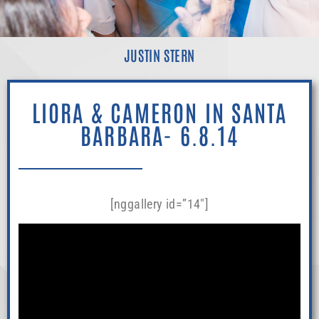
JUSTIN STERN
LIORA & CAMERON IN SANTA
BARBARA- 6.8.14
[nggallery id=”14″]