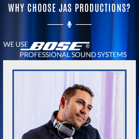
WHY CHOOSE JAS PRODUCTIONS?