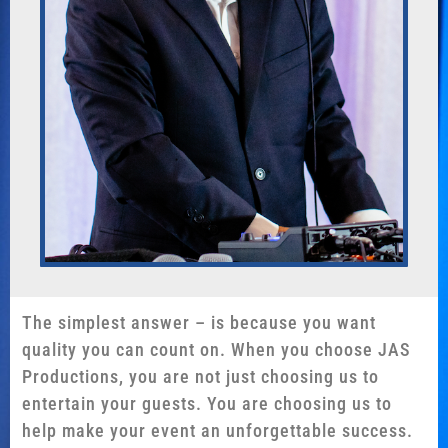
The simplest answer – is because you want
quality you can count on. When you choose JAS
Productions, you are not just choosing us to
entertain your guests. You are choosing us to
help make your event an unforgettable success.