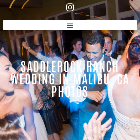
SADDLEROCK RANCH
WEDDING IN MALIBU, CA
PHOTOS