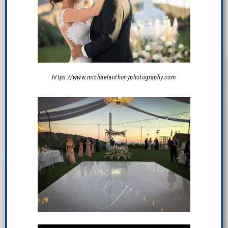
https://www.michaelanthonyphotography.com