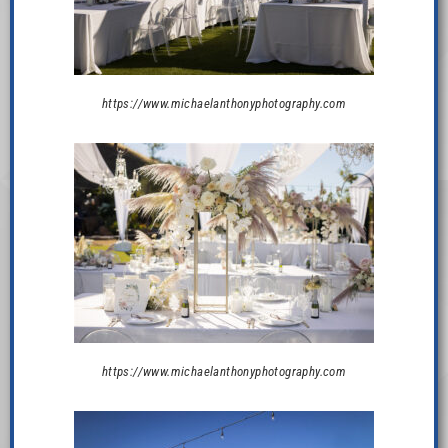
https://www.michaelanthonyphotography.com
https://www.michaelanthonyphotography.com