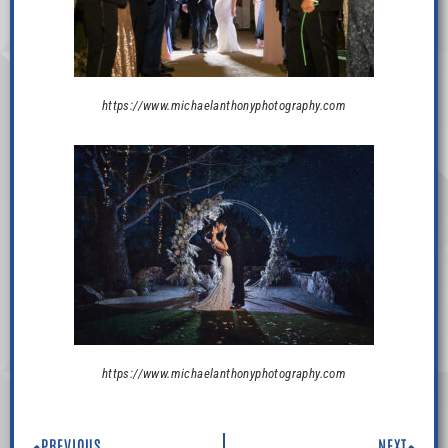
https://www.michaelanthonyphotography.com
https://www.michaelanthonyphotography.com
PREVIOUS
NEXT