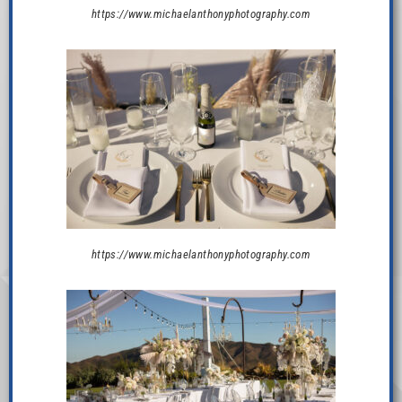
https://www.michaelanthonyphotography.com
https://www.michaelanthonyphotography.com