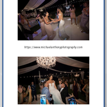
https://www.michaelanthonyphotography.com