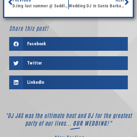
DJing last summer @ Saddlerock Ranch Malibu.
Wedding DJ in Santa Barbara, DJ in Los Angeles, and now DJing Arizona!
Share this post!
Facebook
Twitter
LinkedIn
"DJ JAS was the ultimate host and DJ for the greatest
party of our lives...
OUR WEDDING!"