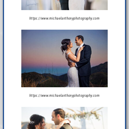
https://www.michaelanthonyphotography.com
https://www.michaelanthonyphotography.com