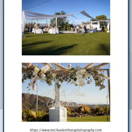
https://www.michaelanthonyphotography.com