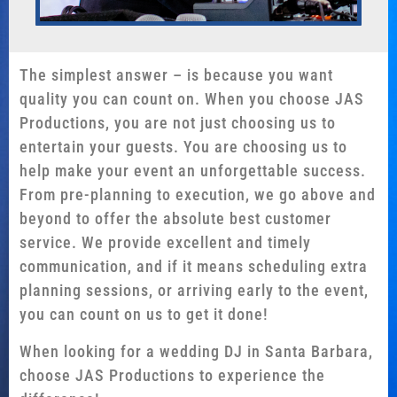
The simplest answer – is because you want
quality you can count on. When you choose JAS
Productions, you are not just choosing us to
entertain your guests. You are choosing us to
help make your event an unforgettable success.
From pre-planning to execution, we go above and
beyond to offer the absolute best customer
service. We provide excellent and timely
communication, and if it means scheduling extra
planning sessions, or arriving early to the event,
you can count on us to get it done!
When looking for a wedding DJ in Santa Barbara,
choose JAS Productions to experience the