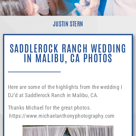
JUSTIN STERN
SADDLEROCK RANCH WEDDING
IN MALIBU, CA PHOTOS
Here are some of the highlights from the wedding I
DJ’d at Saddlerock Ranch in Malibu, CA.
Thanks Michael for the great photos.
https://www.michaelanthonyphotography.com