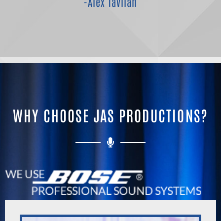
-Alex Tavlian
WHY CHOOSE JAS PRODUCTIONS?