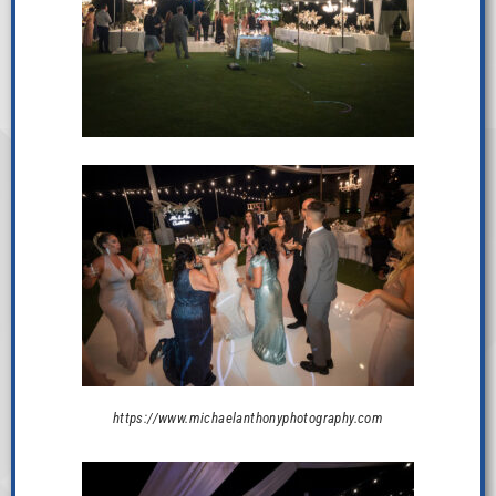
https://www.michaelanthonyphotography.com