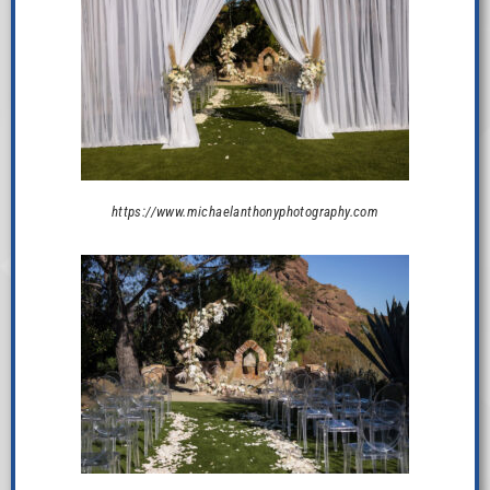
https://www.michaelanthonyphotography.com