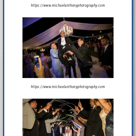
https://www.michaelanthonyphotography.com
https://www.michaelanthonyphotography.com