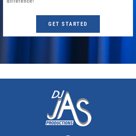
difference!
GET STARTED