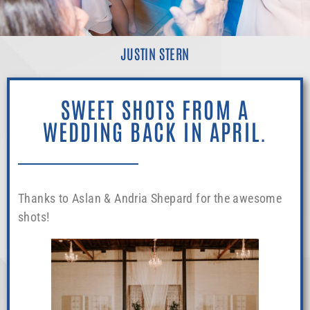
JUSTIN STERN
SWEET SHOTS FROM A
WEDDING BACK IN APRIL.
Thanks to Aslan & Andria Shepard for the awesome
shots!
theshepardsphoto.com