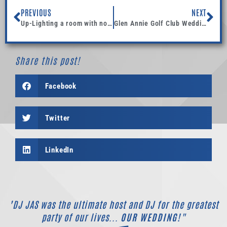
PREVIOUS
NEXT
Up-Lighting a room with no existing lighting makes a nice elegant and classy place to have an after party.
Glen Annie Golf Club Wedding DJ
Share this post!
Facebook
Twitter
LinkedIn
"DJ JAS was the ultimate host and DJ for the greatest
party of our lives...
OUR WEDDING!"