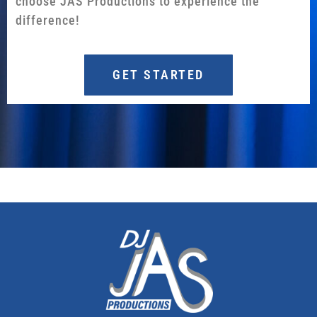
choose JAS Productions to experience the
difference!
GET STARTED