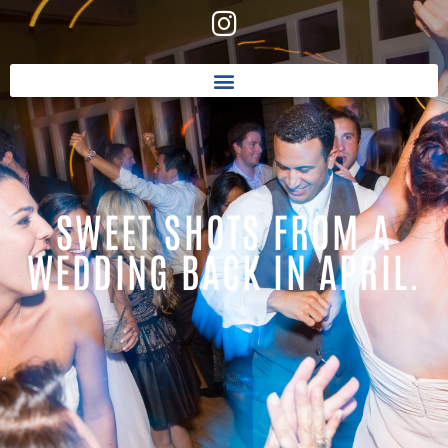
SWEET SHOTS FROM A
WEDDING BACK IN APRIL.