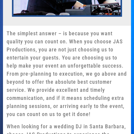
The simplest answer – is because you want
quality you can count on. When you choose JAS
Productions, you are not just choosing us to
entertain your guests. You are choosing us to
help make your event an unforgettable success.
From pre-planning to execution, we go above and
beyond to offer the absolute best customer
service. We provide excellent and timely
communication, and if it means scheduling extra
planning sessions, or arriving early to the event,
you can count on us to get it done!
When looking for a wedding DJ in Santa Barbara,