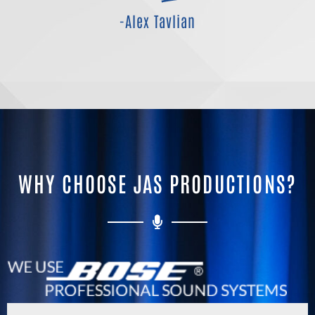
-Alex Tavlian
WHY CHOOSE JAS PRODUCTIONS?