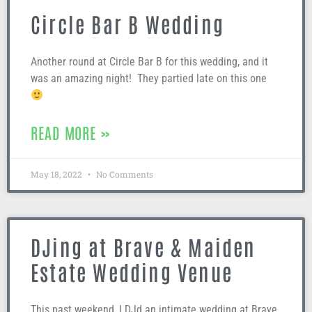
Circle Bar B Wedding
Another round at Circle Bar B for this wedding, and it
was an amazing night! They partied late on this one
READ MORE »
May 18, 2022
No Comments
DJing at Brave & Maiden
Estate Wedding Venue
This past weekend, I DJd an intimate wedding at Brave