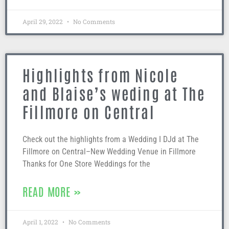
April 29, 2022
No Comments
Highlights from Nicole
and Blaise’s weding at The
Fillmore on Central
Check out the highlights from a Wedding I DJd at The
Fillmore on Central–New Wedding Venue in Fillmore
Thanks for One Store Weddings for the
READ MORE »
April 1, 2022
No Comments