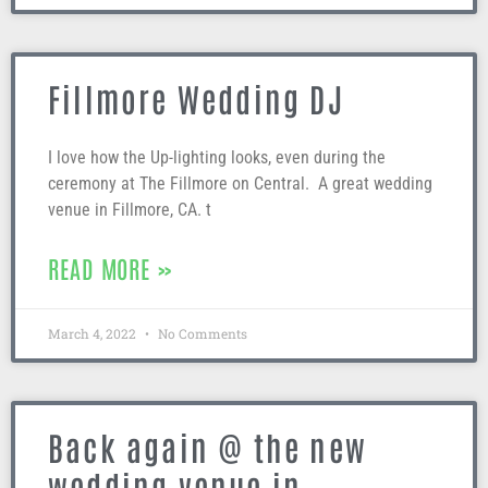
Fillmore Wedding DJ
I love how the Up-lighting looks, even during the
ceremony at The Fillmore on Central. A great wedding
venue in Fillmore, CA. t
READ MORE »
March 4, 2022
No Comments
Back again @ the new
wedding venue in