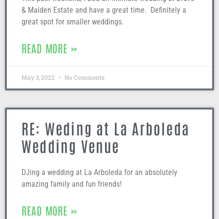
& Maiden Estate and have a great time. Definitely a
great spot for smaller weddings.
READ MORE »
May 3, 2022
No Comments
RE: Weding at La Arboleda
Wedding Venue
DJing a wedding at La Arboleda for an absolutely
amazing family and fun friends!
READ MORE »