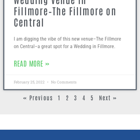
Fillmore–The Fillmore on
Central
I am digging the vibe of this new venue–The Fillmore
on Central–a great spot for a Wedding in Fillmore.
READ MORE »
February 25, 2022
No Comments
« Previous
1
2
3
4
5
Next »