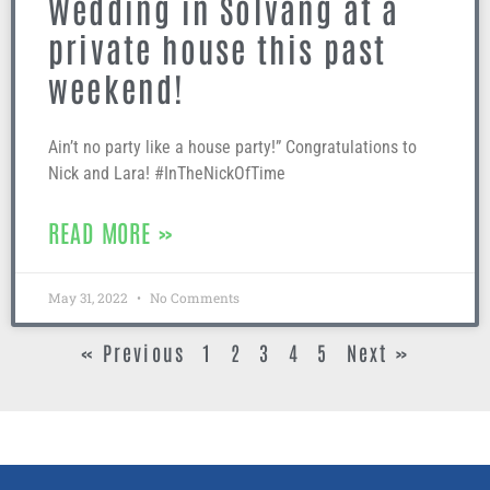
Wedding in Solvang at a
private house this past
weekend!
Ain’t no party like a house party!” Congratulations to
Nick and Lara! #InTheNickOfTime
READ MORE »
May 31, 2022
No Comments
« Previous
1
2
3
4
5
Next »