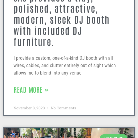
polished, attractive,
modern, sleek DJ booth
with included DJ
furniture.
I provide a custom, one-of-a-kind DJ booth with all
wires, cables, and clutter entirely out of sight which
allows me to blend into any venue
READ MORE »
November 8, 2023
No Comments