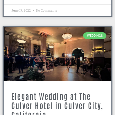
June 17, 2022
No Comments
WEDDINGS
Elegant Wedding at The
Culver Hotel in Culver City,
California