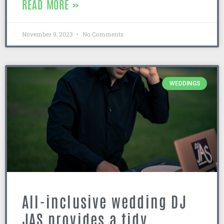
READ MORE »
November 9, 2023
No Comments
WEDDINGS
All-inclusive wedding DJ
JAS provides a tidy,