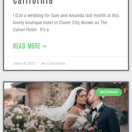
I DJd a wedding for Sam and Amanda last month at this
lovely boutique hotel in Cluver City, known as The
Culver Hotel. It’s a
READ MORE »
June 14, 2022
No Comments
WEDDINGS