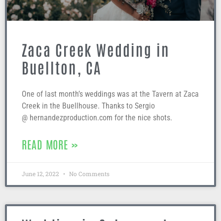
Zaca Creek Wedding in
Buellton, CA
One of last month’s weddings was at the Tavern at Zaca
Creek in the Buellhouse. Thanks to Sergio
@ hernandezproduction.com for the nice shots.
READ MORE »
June 12, 2022
No Comments