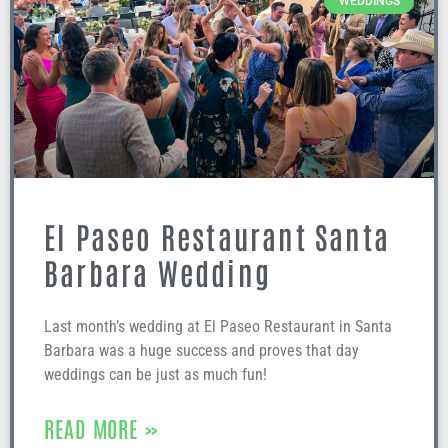
WEDDINGS
El Paseo Restaurant Santa
Barbara Wedding
Last month’s wedding at El Paseo Restaurant in Santa
Barbara was a huge success and proves that day
weddings can be just as much fun!
READ MORE »