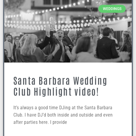
WEDDINGS
Santa Barbara Wedding
Club Highlight video!
It’s always a good time DJing at the Santa Barbara
Club. I have DJ’d both inside and outside and even
after parties here. I provide