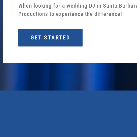
When looking for a wedding DJ in Santa Barbar
Productions to experience the difference!
GET STARTED