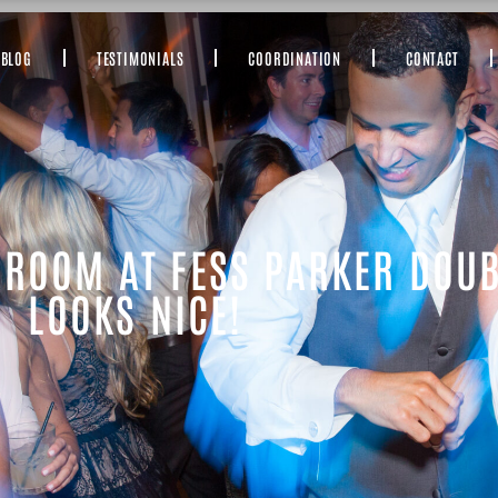
BLOG
TESTIMONIALS
COORDINATION
CONTACT
 ROOM AT FESS PARKER DOUB
LOOKS NICE!