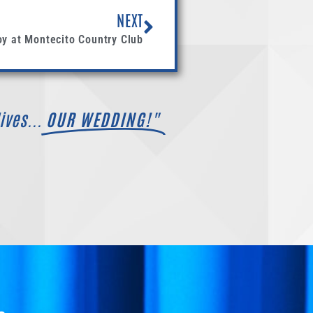
NEXT
oy at Montecito Country Club
ives...
OUR WEDDING!"