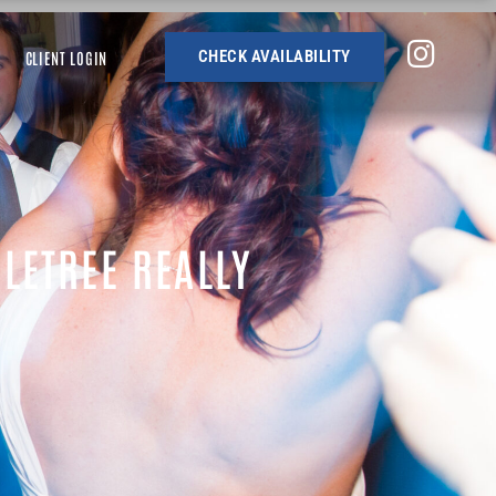
CHECK AVAILABILITY
CLIENT LOGIN
LETREE REALLY