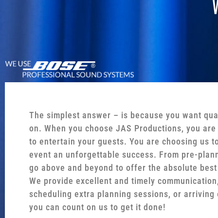
The simplest answer – is because you want qua
on. When you choose JAS Productions, you are 
to entertain your guests. You are choosing us t
event an unforgettable success. From pre-plann
go above and beyond to offer the absolute best
We provide excellent and timely communication,
scheduling extra planning sessions, or arriving 
you can count on us to get it done!