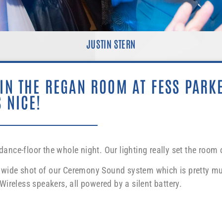
JUSTIN STERN
 IN THE REGAN ROOM AT FESS PARK
 NICE!
ce-floor the whole night. Our lighting really set the room o
he wide shot of our Ceremony Sound system which is pretty mu
ireless speakers, all powered by a silent battery.