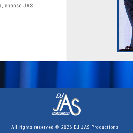
a, choose JAS
All rights reserved © 2026 DJ JAS Productions.