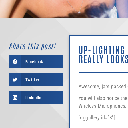
Share this post!
UP-LIGHTING
REALLY LOOKS
Facebook
Twitter
Awesome, jam packed dan
LinkedIn
You will also notice t
Wireless Microphones, W
[nggallery id=”8″]