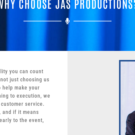
WHY CHOOSE JAS PRODUCTIONS
lity you can count
not just choosing us
o help make your
ing to execution, we
 customer service.
 and if it means
early to the event,