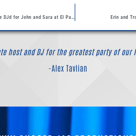
This past weekend, we DJd for John and Sara at El Paseo Restaurant in Santa Barbara
Erin and Tr
e host and DJ for the greatest party of our l
-Alex Tavlian