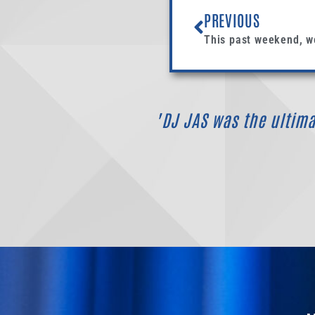
PREVIOUS
"DJ JAS was the ultimat