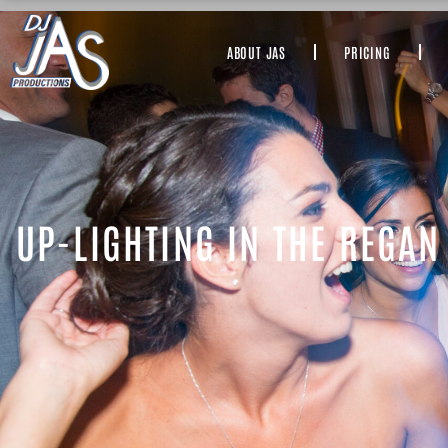
ABOUT JAS
PRICING
UP-LIGHTING IN THE REGAN