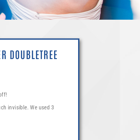
ER DOUBLETREE
ff!
ch invisible. We used 3