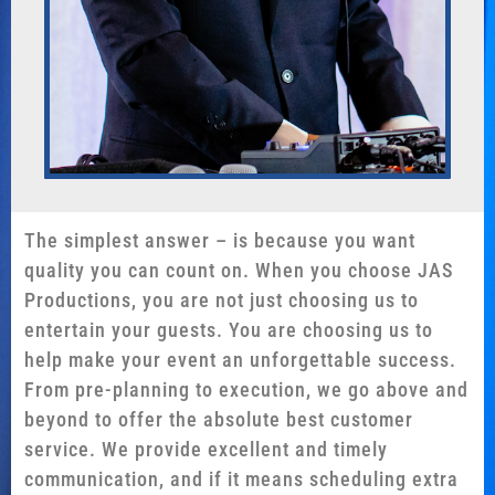
The simplest answer – is because you want
quality you can count on. When you choose JAS
Productions, you are not just choosing us to
entertain your guests. You are choosing us to
help make your event an unforgettable success.
From pre-planning to execution, we go above and
beyond to offer the absolute best customer
service. We provide excellent and timely
communication, and if it means scheduling extra