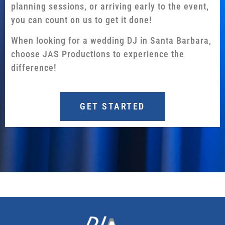
planning sessions, or arriving early to the event,
you can count on us to get it done!
When looking for a wedding DJ in Santa Barbara,
choose JAS Productions to experience the
difference!
GET STARTED