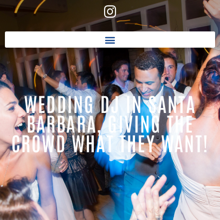
WEDDING DJ IN SANTA
BARBARA, GIVING THE
CROWD WHAT THEY WANT!