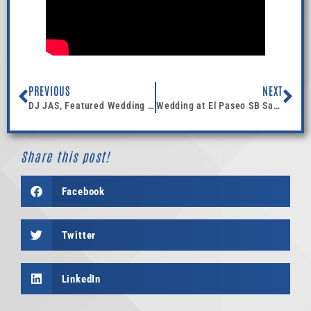
PREVIOUS
NEXT
DJ JAS, Featured Wedding published in CanvasRebel Magazine.
Wedding at El Paseo SB Santa Barbara
Share this post!
Facebook
Twitter
LinkedIn