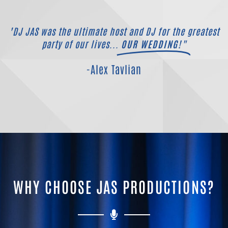
"DJ JAS was the ultimate host and DJ for the greatest
party of our lives...
OUR WEDDING!"
-Alex Tavlian
WHY CHOOSE JAS PRODUCTIONS?