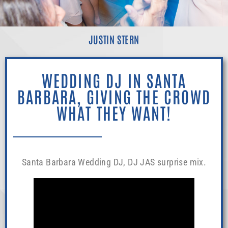
JUSTIN STERN
WEDDING DJ IN SANTA
BARBARA, GIVING THE CROWD
WHAT THEY WANT!
Santa Barbara Wedding DJ, DJ JAS surprise mix.